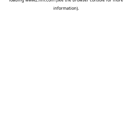
information)
.