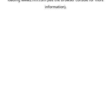
information)
.