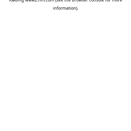
information)
.