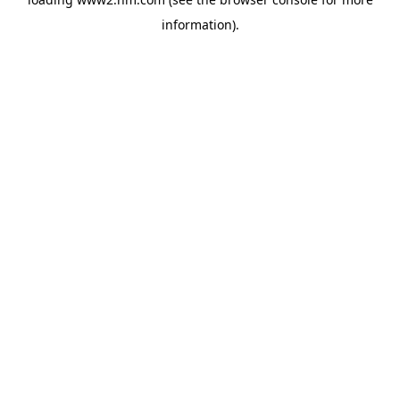
information)
.