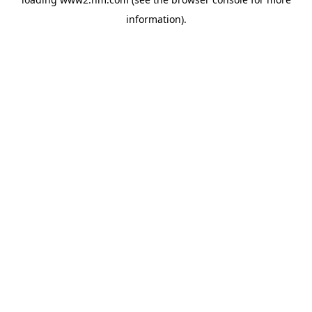
information)
.