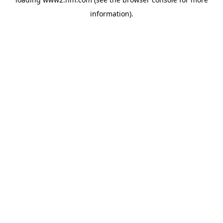
information)
.