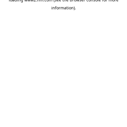
information)
.