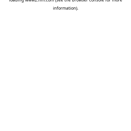
information)
.