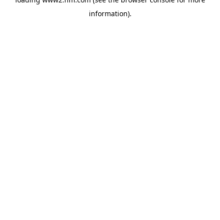
information)
.