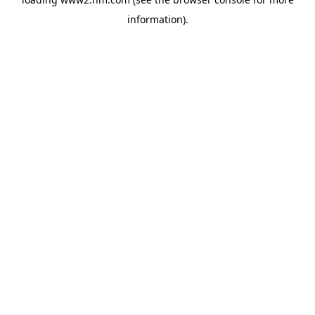
information)
.