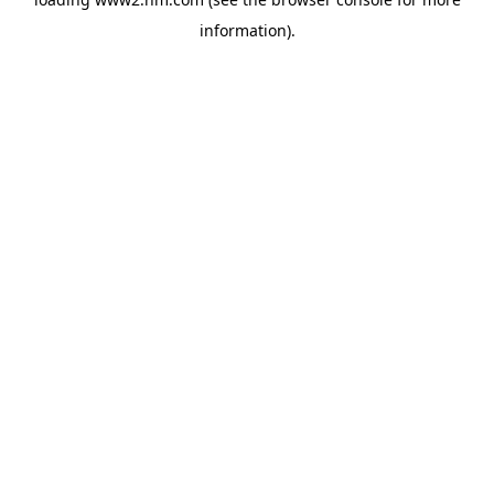
information)
.