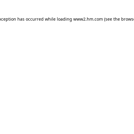
exception has occurred
while loading
www2.hm.com
(see the brows