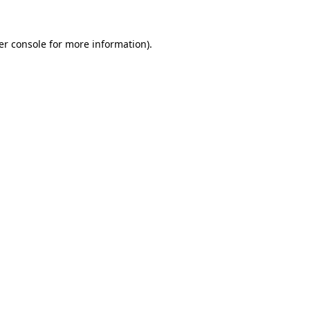
er console for more information)
.