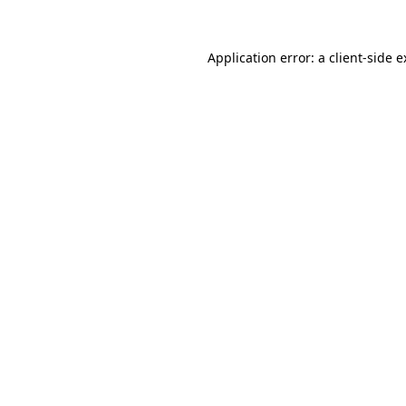
Application error: a client-side 