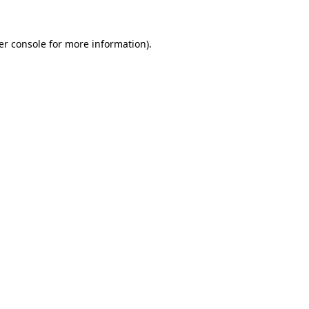
er console for more information)
.