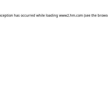
exception has occurred
while loading
www2.hm.com
(see the brows