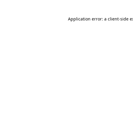
Application error: a client-side 