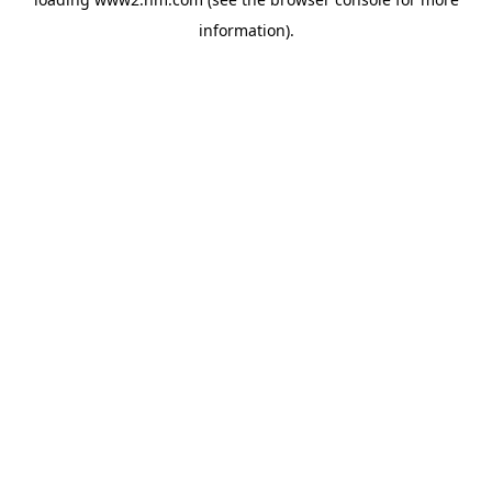
information)
.