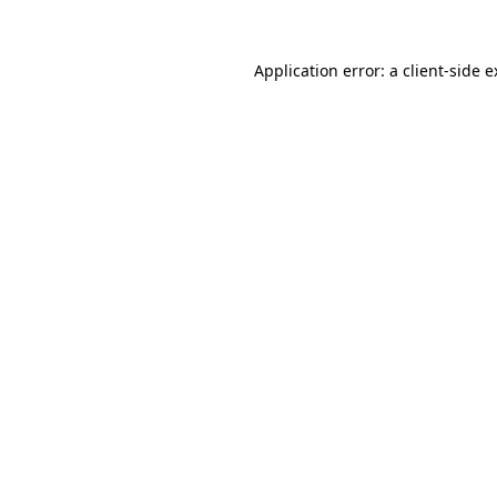
Application error: a client-side 