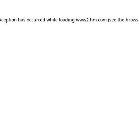
exception has occurred
while loading
www2.hm.com
(see the brows