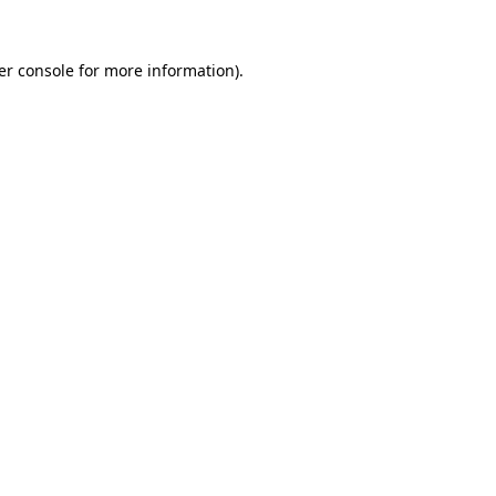
er console for more information)
.