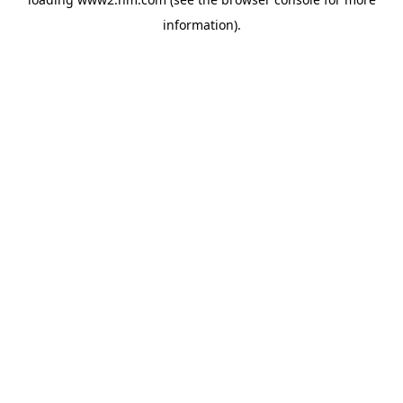
information)
.