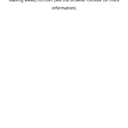
information)
.