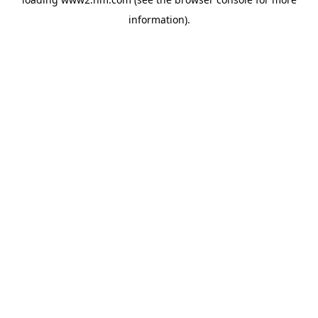
information)
.