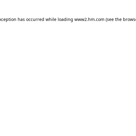
exception has occurred
while loading
www2.hm.com
(see the brows