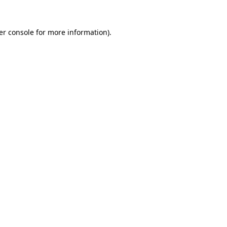
er console for more information)
.