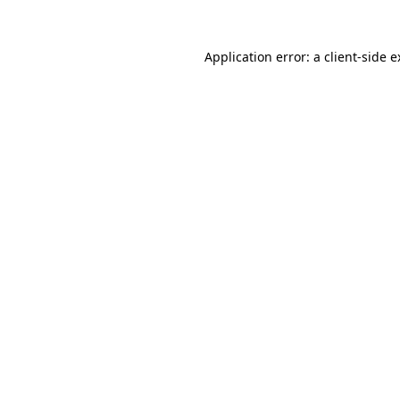
Application error: a client-side 