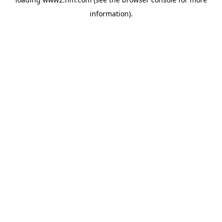
information)
.