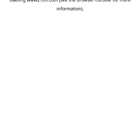
information)
.