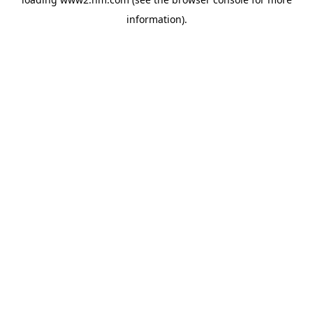
information)
.