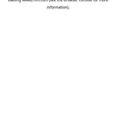
information)
.