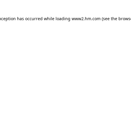
exception has occurred
while loading
www2.hm.com
(see the brows