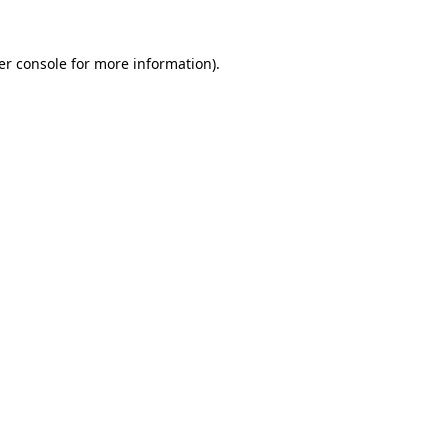
er console for more information)
.