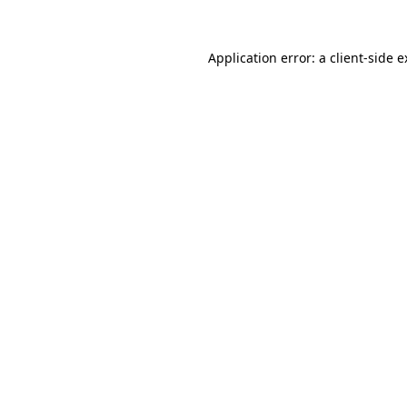
Application error: a client-side 