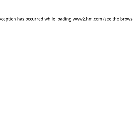
exception has occurred
while loading
www2.hm.com
(see the brows