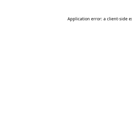
Application error: a client-side 