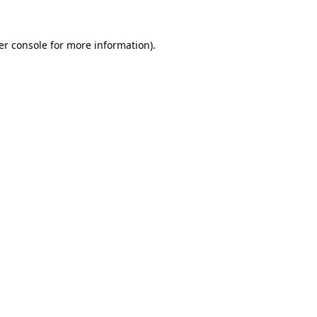
er console for more information)
.