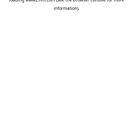
information)
.