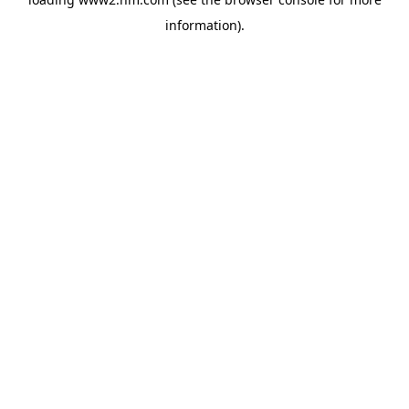
information)
.