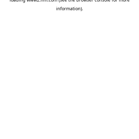
information)
.