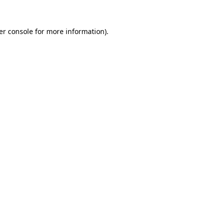
er console for more information)
.