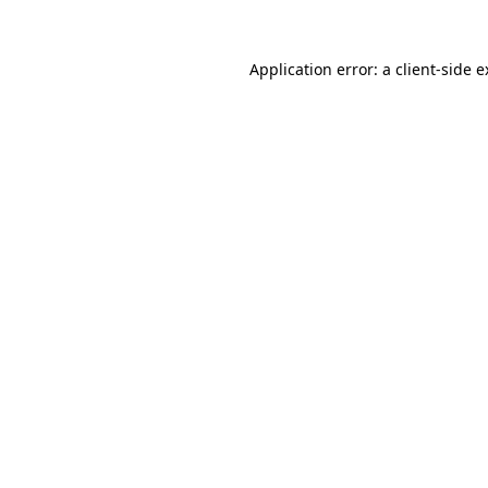
Application error: a client-side 