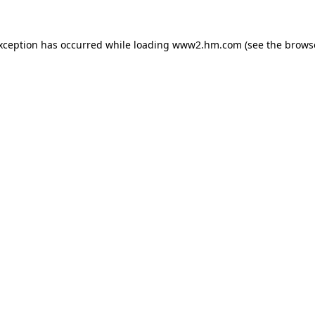
exception has occurred
while loading
www2.hm.com
(see the brows