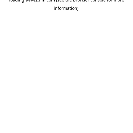
information)
.