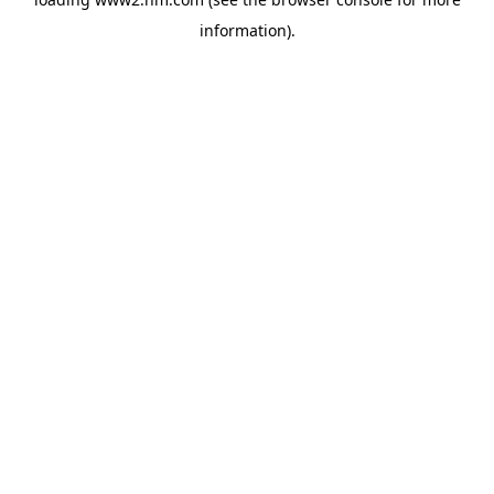
information)
.