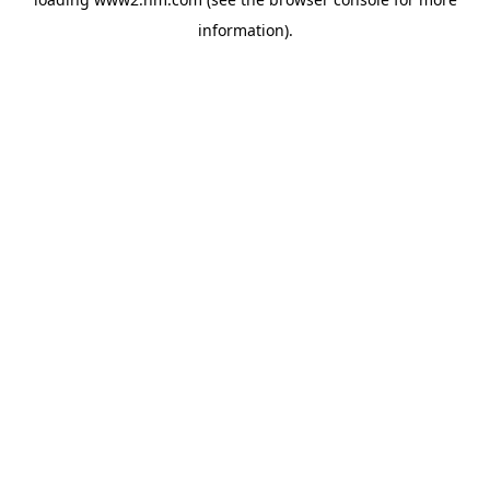
information)
.