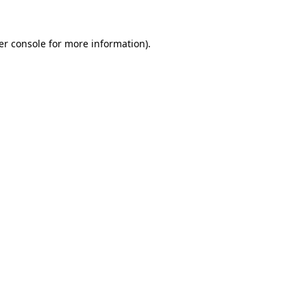
er console for more information)
.