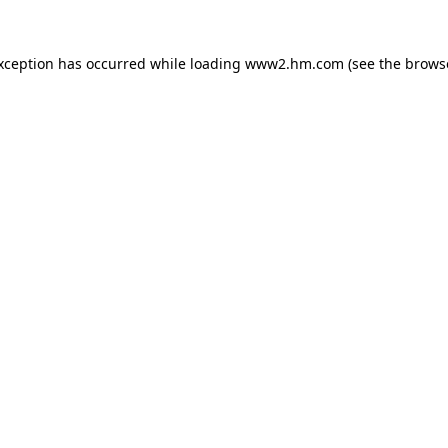
exception has occurred
while loading
www2.hm.com
(see the brows