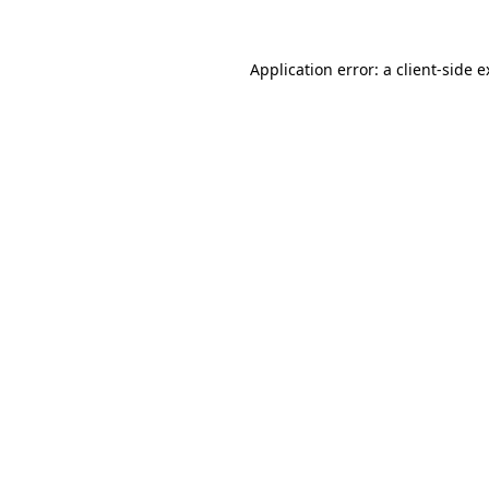
Application error: a client-side 