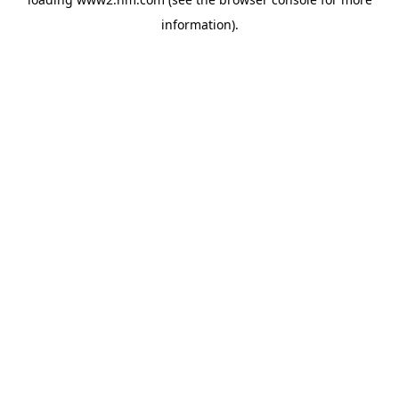
information)
.