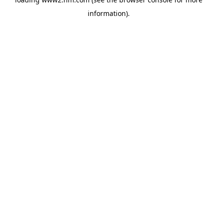
information)
.