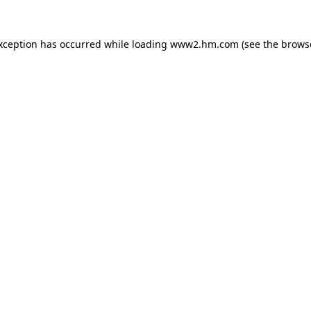
exception has occurred
while loading
www2.hm.com
(see the brows