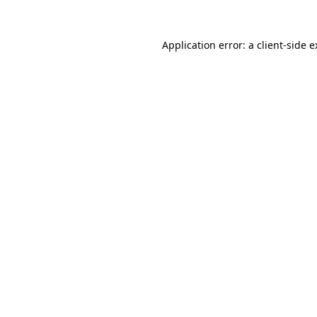
Application error: a client-side 