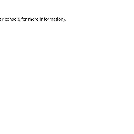
er console for more information)
.