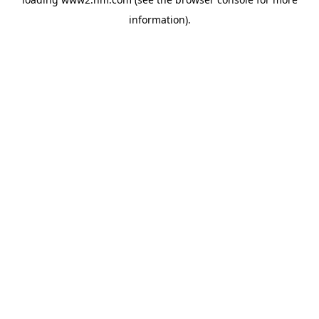
information)
.