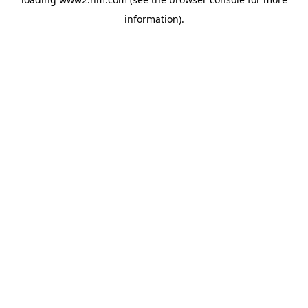
information)
.