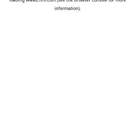
information)
.