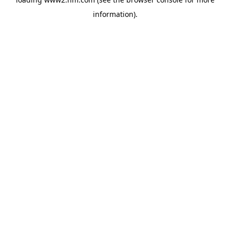
information)
.