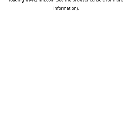
information)
.