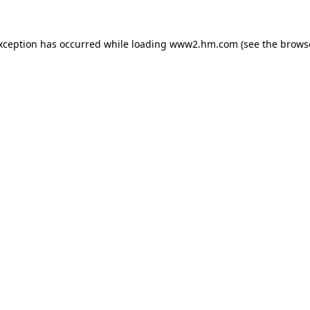
exception has occurred
while loading
www2.hm.com
(see the brows