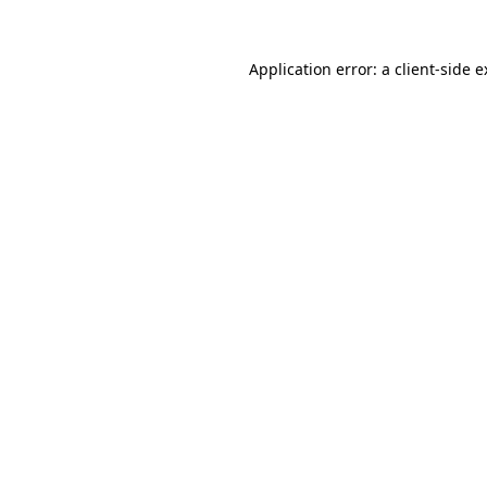
Application error: a client-side 