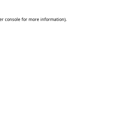
er console for more information)
.