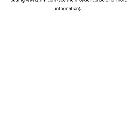
information)
.