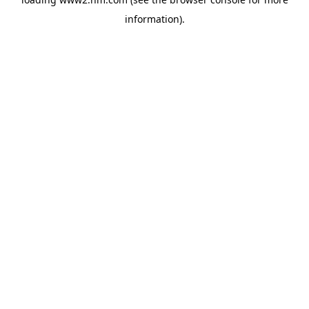
information)
.