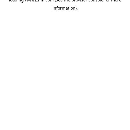
information)
.