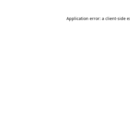
Application error: a client-side 