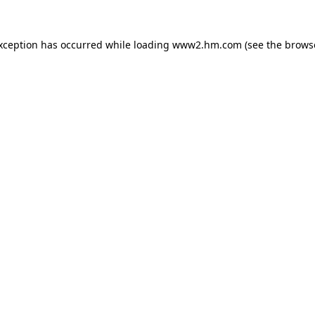
exception has occurred
while loading
www2.hm.com
(see the brows