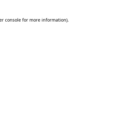
er console for more information)
.