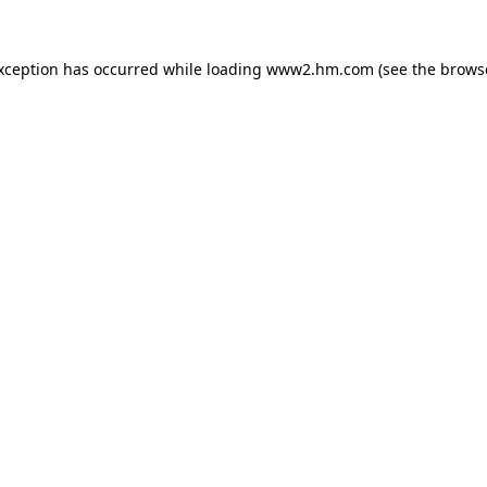
exception has occurred
while loading
www2.hm.com
(see the brows