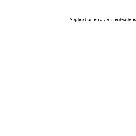
Application error: a client-side 