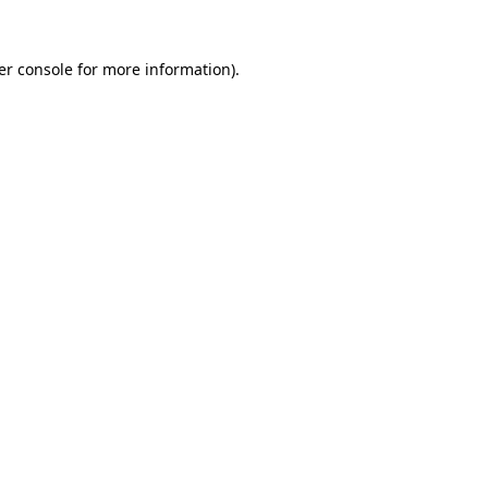
er console for more information)
.