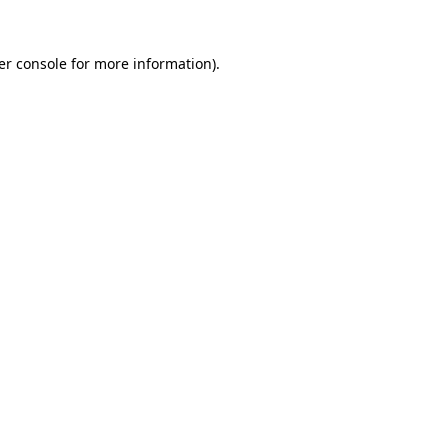
er console for more information)
.