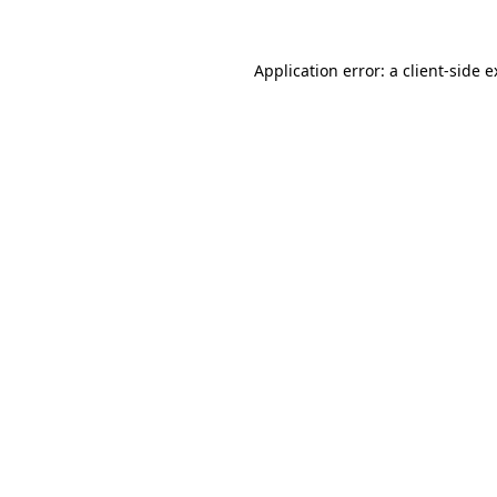
Application error: a client-side 