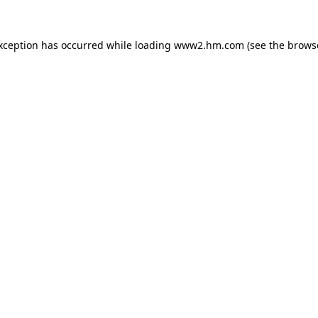
exception has occurred
while loading
www2.hm.com
(see the brows