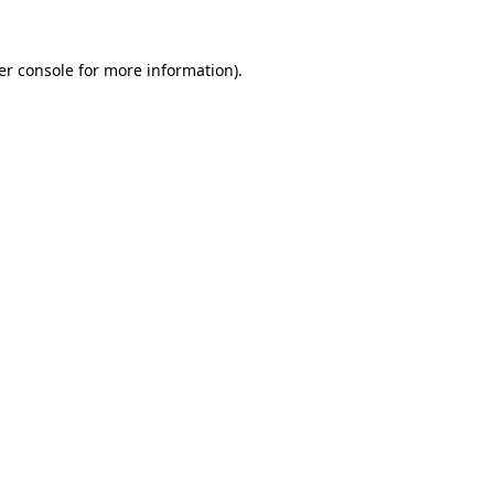
er console for more information)
.