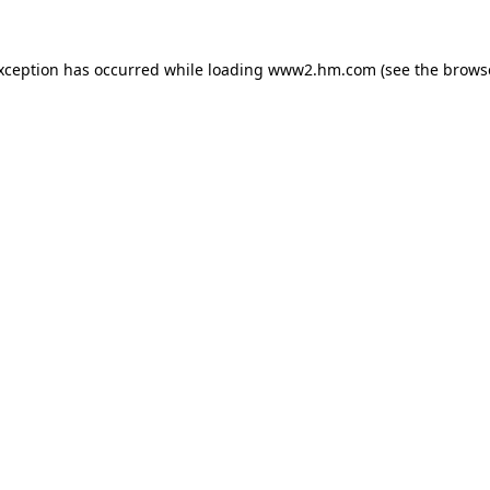
exception has occurred
while loading
www2.hm.com
(see the brows