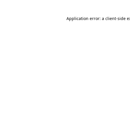
Application error: a client-side 