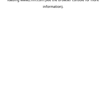
information)
.